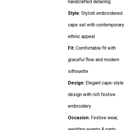
handcrafted detailing
Style:
Stylish embroidered
cape set with contemporary
ethnic appeal
Fit:
Comfortable fit with
graceful flow and modern
silhouette
Design:
Elegant cape-style
design with rich festive
embroidery
Occasion:
Festive wear,
wedding events & party