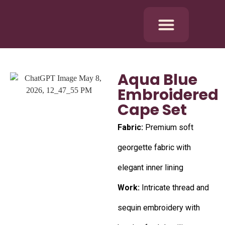
Aqua Blue
Embroidered
Cape Set
Fabric:
Premium soft
georgette fabric with
elegant inner lining
Work:
Intricate thread and
sequin embroidery with