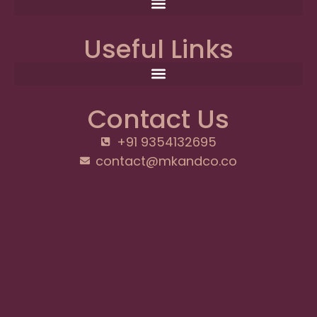
Useful Links
Contact Us
+91 9354132695
contact@mkandco.co