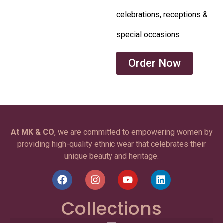
celebrations, receptions &
special occasions
Order Now
At MK & CO
, we are committed to empowering women by
providing high-quality ethnic wear that celebrates their
unique beauty and heritage.
Collections