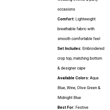
occasions
Comfort:
Lightweight
breathable fabric with
smooth comfortable feel
Set Includes:
Embroidered
crop top, matching bottom
& designer cape
Available Colors:
Aqua
Blue, Wine, Olive Green &
Midnight Blue
Best For:
Festive