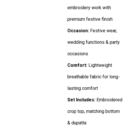
embroidery work with
premium festive finish
Occasion:
Festive wear,
wedding functions & party
occasions
Comfort:
Lightweight
breathable fabric for long-
lasting comfort
Set Includes:
Embroidered
crop top, matching bottom
& dupatta