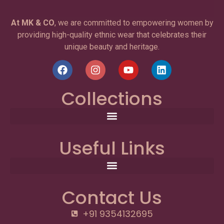
At MK & CO
, we are committed to empowering women by
providing high-quality ethnic wear that celebrates their
unique beauty and heritage.
Collections
Useful Links
Contact Us
+91 9354132695