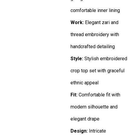
comfortable inner lining
Work:
Elegant zari and
thread embroidery with
handcrafted detailing
Style:
Stylish embroidered
crop top set with graceful
ethnic appeal
Fit:
Comfortable fit with
modern silhouette and
elegant drape
Design:
Intricate