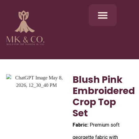
Blush Pink
Embroidered
Crop Top
Set
Fabric:
Premium soft
georgette fabric with