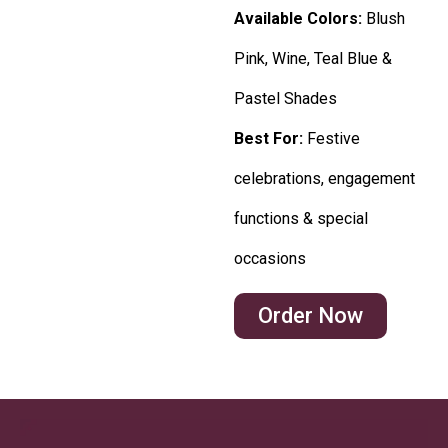
Available Colors:
Blush
Pink, Wine, Teal Blue &
Pastel Shades
Best For:
Festive
celebrations, engagement
functions & special
occasions
Order Now