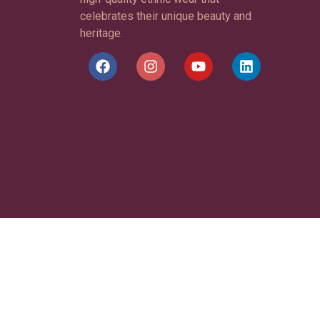
celebrates their unique beauty and
heritage.