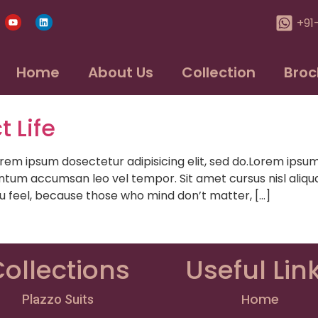
+91
Home
About Us
Collection
Broc
t Life
psum dosectetur adipisicing elit, sed do.Lorem ipsum do
ntum accumsan leo vel tempor. Sit amet cursus nisl aliqua
ou feel, because those who mind don’t matter, […]
ollections
Useful Lin
Home
Plazzo Suits