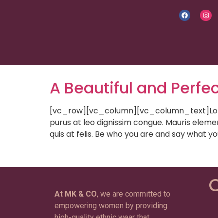
A Beautiful and Perfec
[vc_row][vc_column][vc_column_text]Lorem i
purus at leo dignissim congue. Mauris eleme
quis at felis. Be who you are and say what y
C
At MK & CO
, we are committed to
empowering women by providing
high-quality ethnic wear that