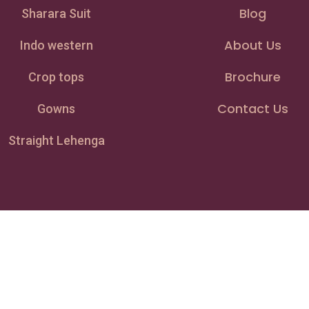
Blog
Sharara Suit
About Us
Indo western
Brochure
Crop tops
Contact Us
Gowns
Straight Lehenga