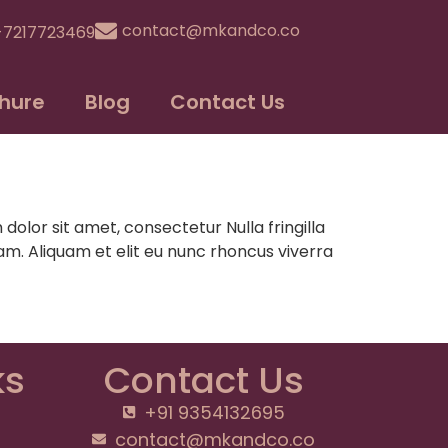
contact@mkandco.co
-7217723469
hure
Blog
Contact Us
lor sit amet, consectetur Nulla fringilla
m. Aliquam et elit eu nunc rhoncus viverra
ks
Contact Us
+91 9354132695
contact@mkandco.co