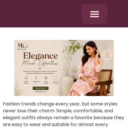
Fashion trends change every year, but some styles
never lose their charm. Simple, comfortable, and
elegant outfits always remain a favorite because they
are easy to wear and suitable for almost every