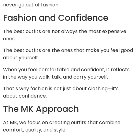
never go out of fashion.
Fashion and Confidence
The best outfits are not always the most expensive
ones.
The best outfits are the ones that make you feel good
about yourself.
When you feel comfortable and confident, it reflects
in the way you walk, talk, and carry yourself.
That’s why fashion is not just about clothing—it’s
about confidence.
The MK Approach
At MK, we focus on creating outfits that combine
comfort, quality, and style.