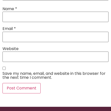
Name
*
Email
*
Website
Save my name, email, and website in this browser for
the next time I comment.