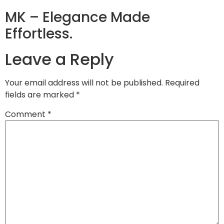
MK – Elegance Made
Effortless.
Leave a Reply
Your email address will not be published.
Required
fields are marked
*
Comment
*