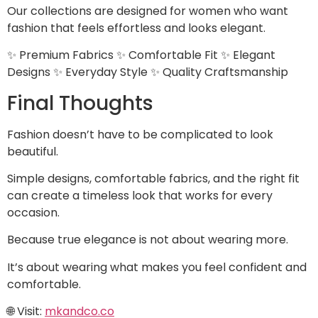
Our collections are designed for women who want
fashion that feels effortless and looks elegant.
✨ Premium Fabrics ✨ Comfortable Fit ✨ Elegant
Designs ✨ Everyday Style ✨ Quality Craftsmanship
Final Thoughts
Fashion doesn’t have to be complicated to look
beautiful.
Simple designs, comfortable fabrics, and the right fit
can create a timeless look that works for every
occasion.
Because true elegance is not about wearing more.
It’s about wearing what makes you feel confident and
comfortable.
🌐 Visit:
mkandco.co