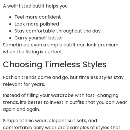
A well-fitted outfit helps you:
Feel more confident
Look more polished
Stay comfortable throughout the day
Carry yourself better
Sometimes, even a simple outfit can look premium
when the fitting is perfect.
Choosing Timeless Styles
Fashion trends come and go, but timeless styles stay
relevant for years.
Instead of filling your wardrobe with fast-changing
trends, it’s better to invest in outfits that you can wear
again and again.
Simple ethnic wear, elegant suit sets, and
comfortable daily wear are examples of styles that