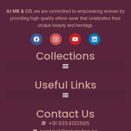
At MK & CO
, we are committed to empowering women by
providing high-quality ethnic wear that celebrates their
unique beauty and heritage.
Collections
Useful Links
Contact Us
+91 9354132695