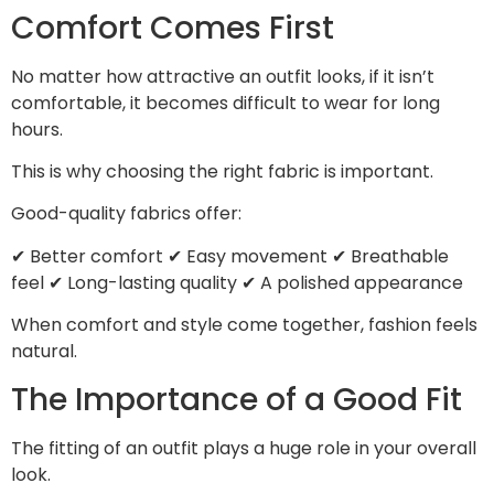
Comfort Comes First
No matter how attractive an outfit looks, if it isn’t
comfortable, it becomes difficult to wear for long
hours.
This is why choosing the right fabric is important.
Good-quality fabrics offer:
✔ Better comfort ✔ Easy movement ✔ Breathable
feel ✔ Long-lasting quality ✔ A polished appearance
When comfort and style come together, fashion feels
natural.
The Importance of a Good Fit
The fitting of an outfit plays a huge role in your overall
look.