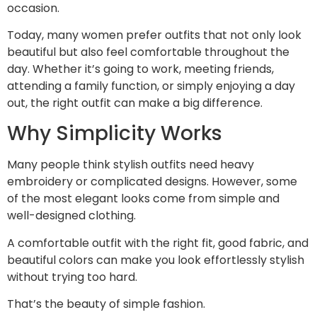
occasion.
Today, many women prefer outfits that not only look
beautiful but also feel comfortable throughout the
day. Whether it’s going to work, meeting friends,
attending a family function, or simply enjoying a day
out, the right outfit can make a big difference.
Why Simplicity Works
Many people think stylish outfits need heavy
embroidery or complicated designs. However, some
of the most elegant looks come from simple and
well-designed clothing.
A comfortable outfit with the right fit, good fabric, and
beautiful colors can make you look effortlessly stylish
without trying too hard.
That’s the beauty of simple fashion.