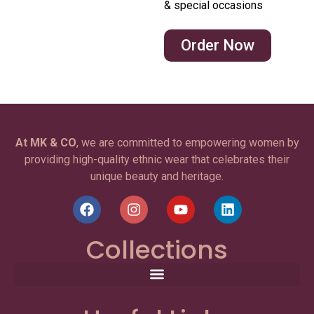
& special occasions
Order Now
At MK & CO
, we are committed to empowering women by
providing high-quality ethnic wear that celebrates their
unique beauty and heritage.
Collections