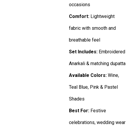
occasions
Comfort:
Lightweight
fabric with smooth and
breathable feel
Set Includes:
Embroidered
Anarkali & matching dupatta
Available Colors:
Wine,
Teal Blue, Pink & Pastel
Shades
Best For:
Festive
celebrations, wedding wear