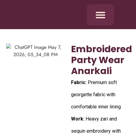
Embroidered
Party Wear
Anarkali
Fabric:
Premium soft
georgette fabric with
comfortable inner lining
Work:
Heavy zari and
sequin embroidery with