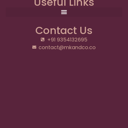
Useful Links
Contact Us
+91 9354132695
contact@mkandco.co