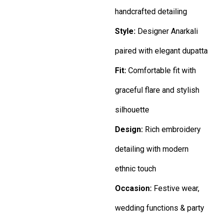
handcrafted detailing
Style:
Designer Anarkali
paired with elegant dupatta
Fit:
Comfortable fit with
graceful flare and stylish
silhouette
Design:
Rich embroidery
detailing with modern
ethnic touch
Occasion:
Festive wear,
wedding functions & party