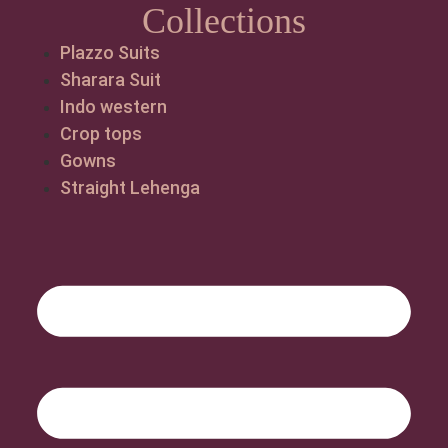
Collections
Plazzo Suits
Sharara Suit
Indo western
Crop tops
Gowns
Straight Lehenga