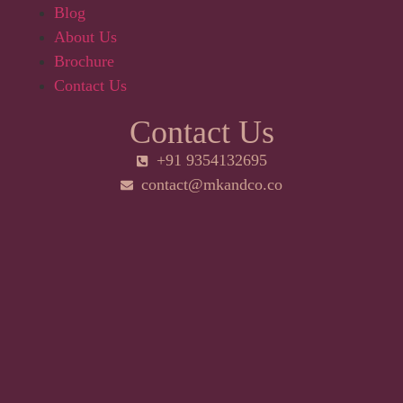
Blog
About Us
Brochure
Contact Us
Contact Us
+91 9354132695
contact@mkandco.co