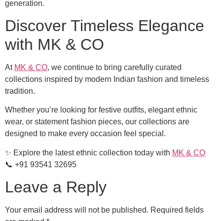
generation.
Discover Timeless Elegance
with MK & CO
At
MK & CO
, we continue to bring carefully curated
collections inspired by modern Indian fashion and timeless
tradition.
Whether you’re looking for festive outfits, elegant ethnic
wear, or statement fashion pieces, our collections are
designed to make every occasion feel special.
✨ Explore the latest ethnic collection today with
MK & CO
📞 +91 93541 32695
Leave a Reply
Your email address will not be published.
Required fields