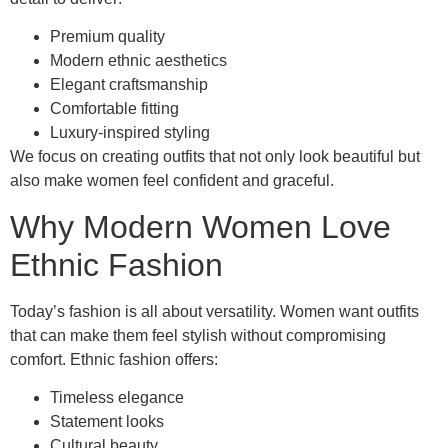
Premium quality
Modern ethnic aesthetics
Elegant craftsmanship
Comfortable fitting
Luxury-inspired styling
We focus on creating outfits that not only look beautiful but
also make women feel confident and graceful.
Why Modern Women Love
Ethnic Fashion
Today’s fashion is all about versatility. Women want outfits
that can make them feel stylish without compromising
comfort. Ethnic fashion offers:
Timeless elegance
Statement looks
Cultural beauty