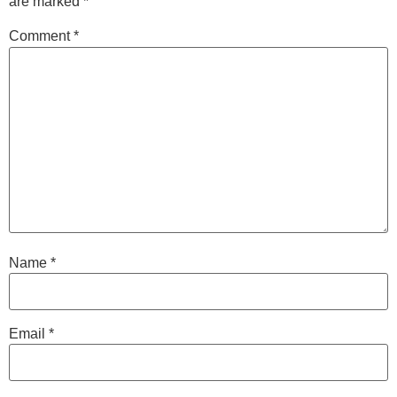
are marked
*
Comment
*
Name
*
Email
*