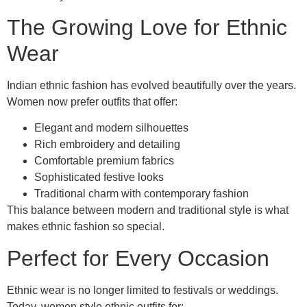
The Growing Love for Ethnic
Wear
Indian ethnic fashion has evolved beautifully over the years.
Women now prefer outfits that offer:
Elegant and modern silhouettes
Rich embroidery and detailing
Comfortable premium fabrics
Sophisticated festive looks
Traditional charm with contemporary fashion
This balance between modern and traditional style is what
makes ethnic fashion so special.
Perfect for Every Occasion
Ethnic wear is no longer limited to festivals or weddings.
Today, women style ethnic outfits for: