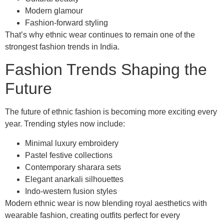
Modern glamour
Fashion-forward styling
That’s why ethnic wear continues to remain one of the
strongest fashion trends in India.
Fashion Trends Shaping the
Future
The future of ethnic fashion is becoming more exciting every
year. Trending styles now include:
Minimal luxury embroidery
Pastel festive collections
Contemporary sharara sets
Elegant anarkali silhouettes
Indo-western fusion styles
Modern ethnic wear is now blending royal aesthetics with
wearable fashion, creating outfits perfect for every