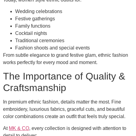
Wedding celebrations
Festive gatherings
Family functions
Cocktail nights
Traditional ceremonies
Fashion shoots and special events
From subtle elegance to grand festive glam, ethnic fashion
works perfectly for every mood and moment.
The Importance of Quality &
Craftsmanship
In premium ethnic fashion, details matter the most. Fine
embroidery, luxurious fabrics, graceful cuts, and beautiful
color combinations create an outfit that feels truly special.
At
MK & CO
, every collection is designed with attention to
detail to deliver: