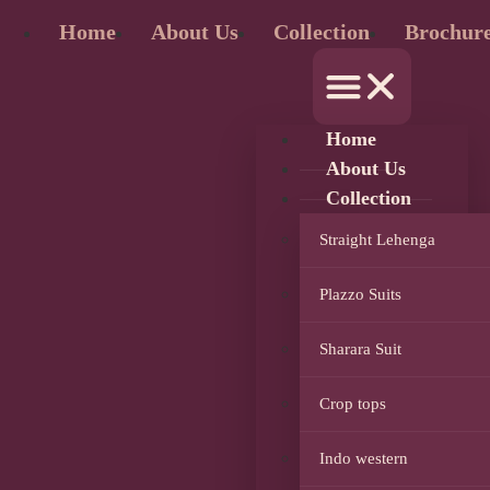
Home
About Us
Collection
Brochur
Home
About Us
Collection
Straight Lehenga
Plazzo Suits
Sharara Suit
Crop tops
Indo western