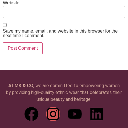
Website
Save my name, email, and website in this browser for the
next time I comment.
At MK & CO
, we are committed to empowering women
by providing high-quality ethnic wear that celebrates their
unique beauty and heritage.