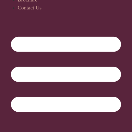
Contact Us