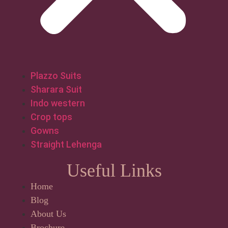
Plazzo Suits
Sharara Suit
Indo western
Crop tops
Gowns
Straight Lehenga
Useful Links
Home
Blog
About Us
Brochure