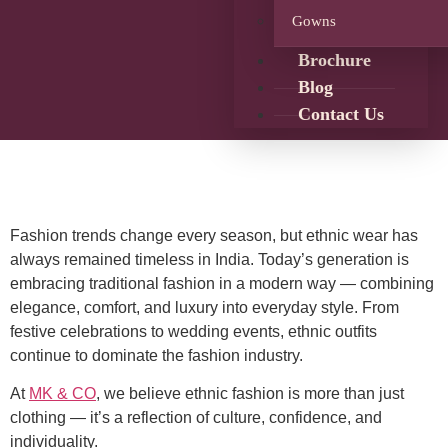
Gowns
Brochure
Blog
Contact Us
Fashion trends change every season, but ethnic wear has
always remained timeless in India. Today’s generation is
embracing traditional fashion in a modern way — combining
elegance, comfort, and luxury into everyday style. From
festive celebrations to wedding events, ethnic outfits
continue to dominate the fashion industry.
At
MK & CO
, we believe ethnic fashion is more than just
clothing — it’s a reflection of culture, confidence, and
individuality.