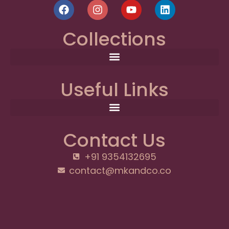
Collections
Useful Links
Contact Us
+91 9354132695
contact@mkandco.co