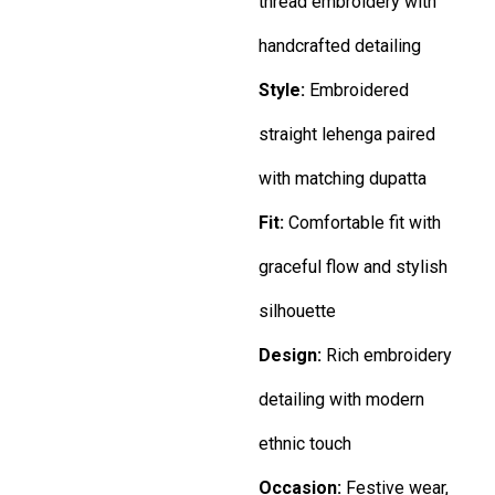
thread embroidery with
handcrafted detailing
Style:
Embroidered
straight lehenga paired
with matching dupatta
Fit:
Comfortable fit with
graceful flow and stylish
silhouette
Design:
Rich embroidery
detailing with modern
ethnic touch
Occasion:
Festive wear,