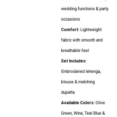
wedding functions & party
occasions
Comfort:
Lightweight
fabric with smooth and
breathable feel
Set Includes:
Embroidered lehenga,
blouse & matching
dupatta
Available Colors:
Olive
Green, Wine, Teal Blue &