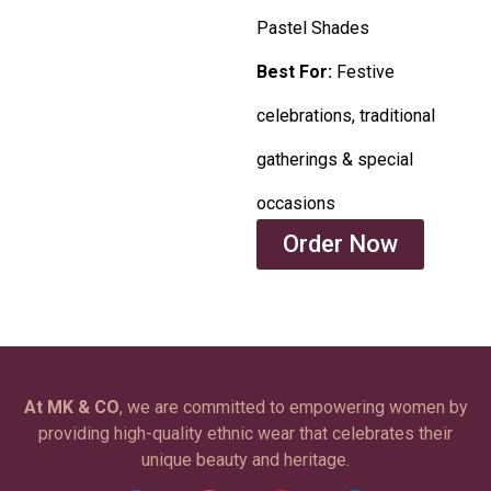
Pastel Shades
Best For:
Festive
celebrations, traditional
gatherings & special
occasions
Order Now
At MK & CO
, we are committed to empowering women by
providing high-quality ethnic wear that celebrates their
unique beauty and heritage.