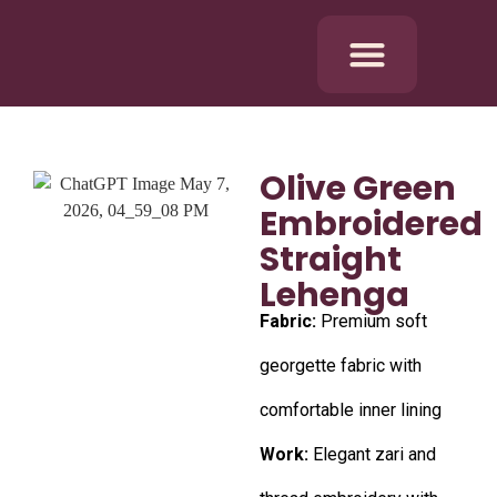
Olive Green
Embroidered
Straight
Lehenga
Fabric:
Premium soft
georgette fabric with
comfortable inner lining
Work:
Elegant zari and