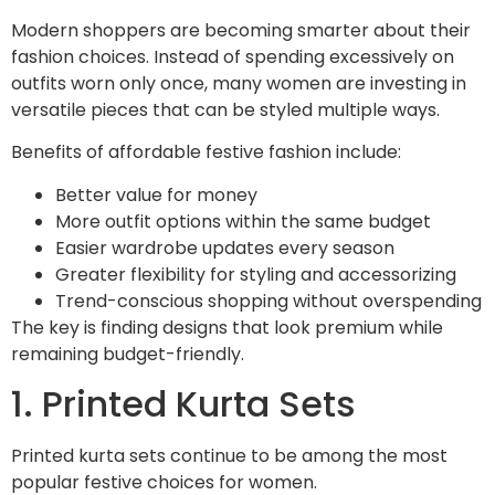
Modern shoppers are becoming smarter about their
fashion choices. Instead of spending excessively on
outfits worn only once, many women are investing in
versatile pieces that can be styled multiple ways.
Benefits of affordable festive fashion include:
Better value for money
More outfit options within the same budget
Easier wardrobe updates every season
Greater flexibility for styling and accessorizing
Trend-conscious shopping without overspending
The key is finding designs that look premium while
remaining budget-friendly.
1. Printed Kurta Sets
Printed kurta sets continue to be among the most
popular festive choices for women.