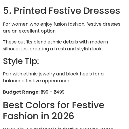
5. Printed Festive Dresses
For women who enjoy fusion fashion, festive dresses
are an excellent option.
These outfits blend ethnic details with modern
silhouettes, creating a fresh and stylish look.
Style Tip:
Pair with ethnic jewelry and block heels for a
balanced festive appearance.
Budget Range:
₹999 – ₹2499
Best Colors for Festive
Fashion in 2026