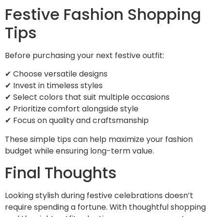
Festive Fashion Shopping
Tips
Before purchasing your next festive outfit:
✔ Choose versatile designs
✔ Invest in timeless styles
✔ Select colors that suit multiple occasions
✔ Prioritize comfort alongside style
✔ Focus on quality and craftsmanship
These simple tips can help maximize your fashion
budget while ensuring long-term value.
Final Thoughts
Looking stylish during festive celebrations doesn’t
require spending a fortune. With thoughtful shopping