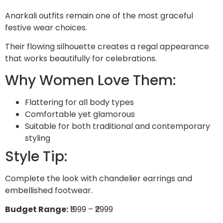
Anarkali outfits remain one of the most graceful
festive wear choices.
Their flowing silhouette creates a regal appearance
that works beautifully for celebrations.
Why Women Love Them:
Flattering for all body types
Comfortable yet glamorous
Suitable for both traditional and contemporary
styling
Style Tip:
Complete the look with chandelier earrings and
embellished footwear.
Budget Range:
₹1999 – ₹2999