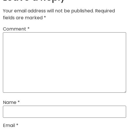
Your email address will not be published.
Required
fields are marked
*
Comment
*
Name
*
Email
*