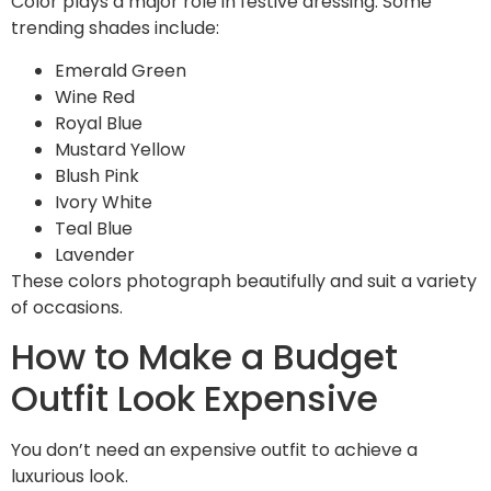
Color plays a major role in festive dressing. Some
trending shades include:
Emerald Green
Wine Red
Royal Blue
Mustard Yellow
Blush Pink
Ivory White
Teal Blue
Lavender
These colors photograph beautifully and suit a variety
of occasions.
How to Make a Budget
Outfit Look Expensive
You don’t need an expensive outfit to achieve a
luxurious look.