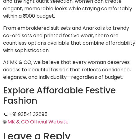
and the right outfit selection, women can create
elegant, memorable looks while staying comfortably
within a ₹3000 budget.
From embroidered suit sets and Anarkalis to trendy
co-ord sets and printed festive wear, there are
countless options available that combine affordability
with sophistication.
At MK & CO, we believe that every woman deserves
access to beautiful fashion that reflects confidence,
elegance, and individuality—regardless of budget.
Explore Affordable Festive
Fashion
📞 +91 93541 32695
🌐
MK & CO Official Website
Leave a Reply