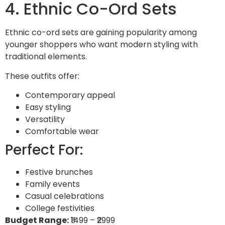
4. Ethnic Co-Ord Sets
Ethnic co-ord sets are gaining popularity among
younger shoppers who want modern styling with
traditional elements.
These outfits offer:
Contemporary appeal
Easy styling
Versatility
Comfortable wear
Perfect For:
Festive brunches
Family events
Casual celebrations
College festivities
Budget Range:
₹1499 – ₹2999