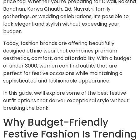
price tag. Whether you’re preparing for Diwali, Raksha
Bandhan, Karwa Chauth, Eid, Navratri, family
gatherings, or wedding celebrations, it’s possible to
look elegant and stylish without exceeding your
budget.
Today, fashion brands are offering beautifully
designed ethnic wear that combines premium
aesthetics, comfort, and affordability. With a budget
of under ₹3000, women can find outfits that are
perfect for festive occasions while maintaining a
sophisticated and fashionable appearance.
In this guide, we’ll explore some of the best festive
outfit options that deliver exceptional style without
breaking the bank.
Why Budget-Friendly
Festive Fashion Is Trending