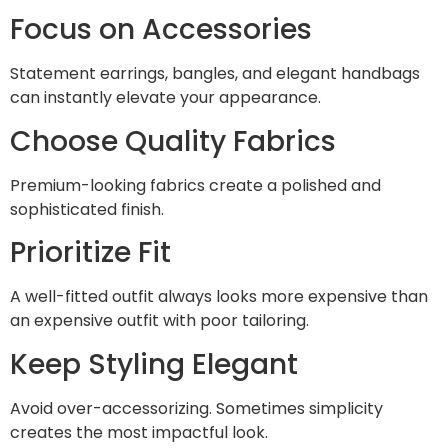
Focus on Accessories
Statement earrings, bangles, and elegant handbags
can instantly elevate your appearance.
Choose Quality Fabrics
Premium-looking fabrics create a polished and
sophisticated finish.
Prioritize Fit
A well-fitted outfit always looks more expensive than
an expensive outfit with poor tailoring.
Keep Styling Elegant
Avoid over-accessorizing. Sometimes simplicity
creates the most impactful look.