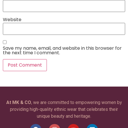
Website
Save my name, email, and website in this browser for
the next time I comment.
At MK & CO
, we are committed to empowering women by
providing high-quality ethnic wear that celebrates their
unique beauty and heritage.