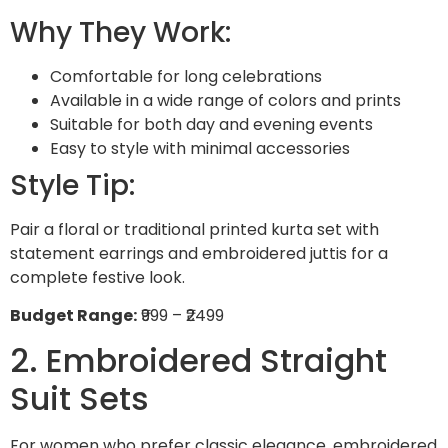
Why They Work:
Comfortable for long celebrations
Available in a wide range of colors and prints
Suitable for both day and evening events
Easy to style with minimal accessories
Style Tip:
Pair a floral or traditional printed kurta set with
statement earrings and embroidered juttis for a
complete festive look.
Budget Range:
₹999 – ₹2499
2. Embroidered Straight
Suit Sets
For women who prefer classic elegance, embroidered