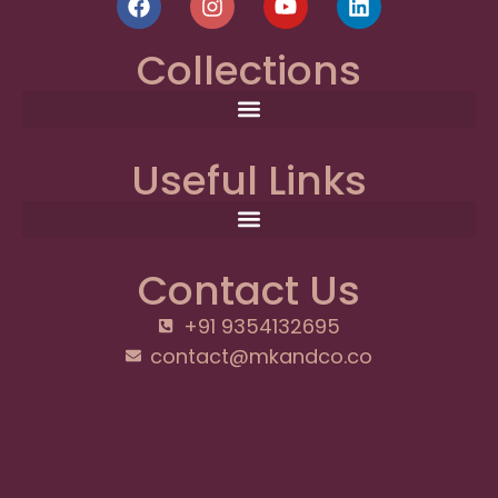
Collections
Useful Links
Contact Us
+91 9354132695
contact@mkandco.co