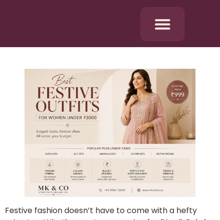
Festive fashion doesn’t have to come with a hefty