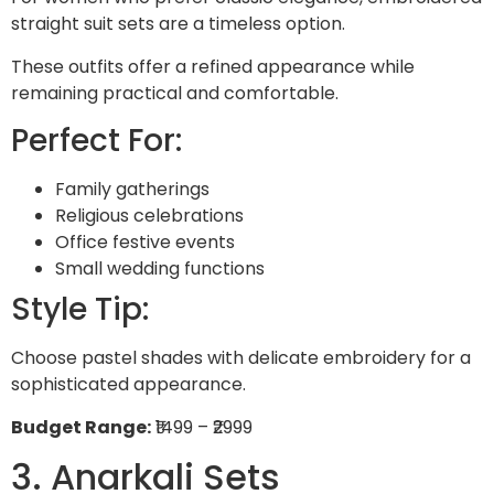
straight suit sets are a timeless option.
These outfits offer a refined appearance while
remaining practical and comfortable.
Perfect For:
Family gatherings
Religious celebrations
Office festive events
Small wedding functions
Style Tip:
Choose pastel shades with delicate embroidery for a
sophisticated appearance.
Budget Range:
₹1499 – ₹2999
3. Anarkali Sets