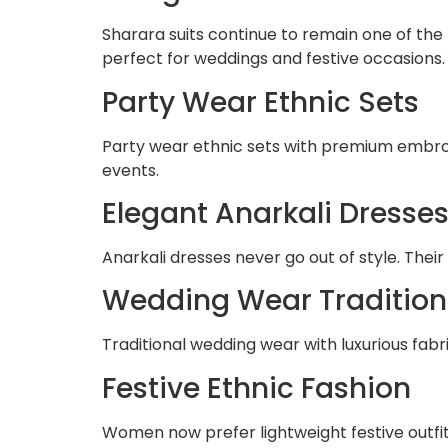
Sharara suits continue to remain one of the
perfect for weddings and festive occasions.
Party Wear Ethnic Sets
Party wear ethnic sets with premium embroi
events.
Elegant Anarkali Dresse
Anarkali dresses never go out of style. The
Wedding Wear Traditiona
Traditional wedding wear with luxurious fabr
Festive Ethnic Fashion
Women now prefer lightweight festive outfi