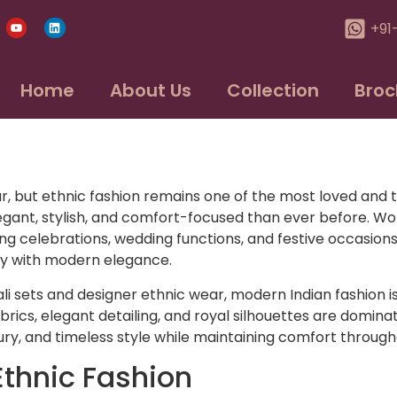
+91
Home
About Us
Collection
Broc
r, but ethnic fashion remains one of the most loved and t
ant, stylish, and comfort-focused than ever before. Wom
ong celebrations, wedding functions, and festive occasions
ty with modern elegance.
ali sets and designer ethnic wear, modern Indian fashion i
brics, elegant detailing, and royal silhouettes are domin
xury, and timeless style while maintaining comfort through
Ethnic Fashion