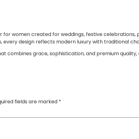
 for women created for weddings, festive celebrations, p
s, every design reflects modern luxury with traditional ch
 that combines grace, sophistication, and premium quality,
uired fields are marked
*