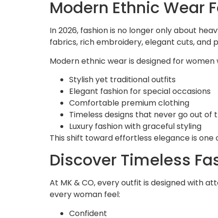
Modern Ethnic Wear F
In 2026, fashion is no longer only about hea
fabrics, rich embroidery, elegant cuts, and 
Modern ethnic wear is designed for women
Stylish yet traditional outfits
Elegant fashion for special occasions
Comfortable premium clothing
Timeless designs that never go out of 
Luxury fashion with graceful styling
This shift toward effortless elegance is on
Discover Timeless Fa
At MK & CO, every outfit is designed with a
every woman feel:
Confident