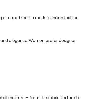
g a major trend in modern Indian fashion.
rt, and elegance. Women prefer designer
etail matters — from the fabric texture to