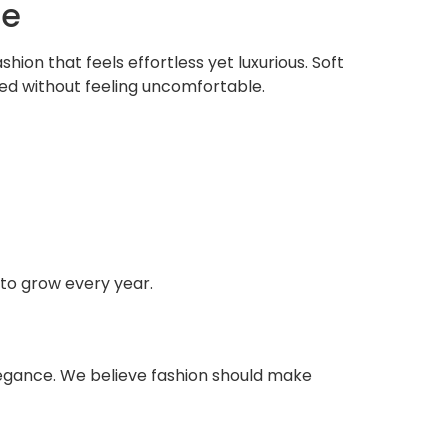
ce
ion that feels effortless yet luxurious. Soft
ated without feeling uncomfortable.
 to grow every year.
elegance. We believe fashion should make