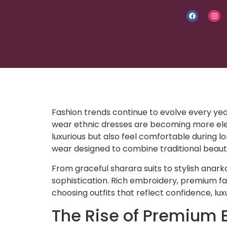
Fashion trends continue to evolve every yea
wear ethnic dresses are becoming more eleg
luxurious but also feel comfortable during l
wear designed to combine traditional beau
From graceful sharara suits to stylish anark
sophistication. Rich embroidery, premium fa
choosing outfits that reflect confidence, lu
The Rise of Premium 