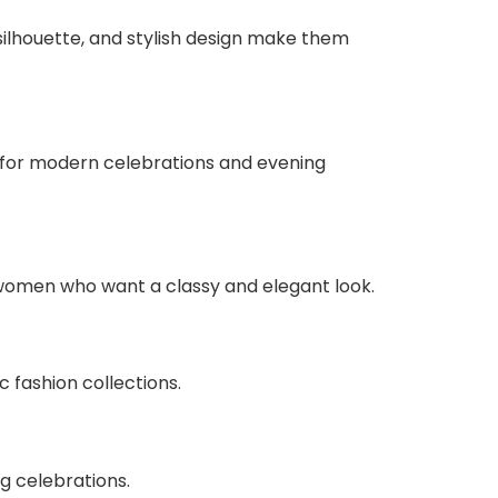
silhouette, and stylish design make them
 for modern celebrations and evening
r women who want a classy and elegant look.
 fashion collections.
g celebrations.