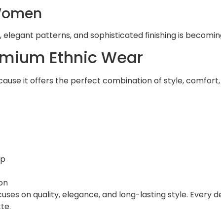
 Women
, elegant patterns, and sophisticated finishing is becomin
mium Ethnic Wear
cause it offers the perfect combination of style, comfo
ip
on
uses on quality, elegance, and long-lasting style. Every d
te.