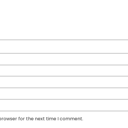
 browser for the next time I comment.