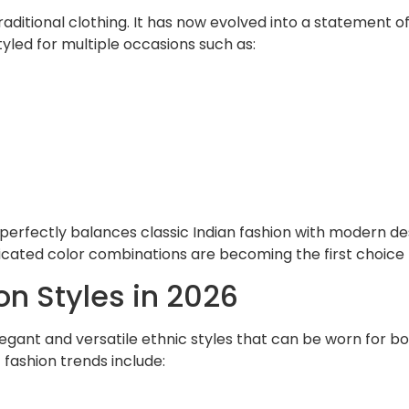
aditional clothing. It has now evolved into a statement o
led for multiple occasions such as:
erfectly balances classic Indian fashion with modern desi
ticated color combinations are becoming the first choice
on Styles in 2026
elegant and versatile ethnic styles that can be worn for 
fashion trends include: