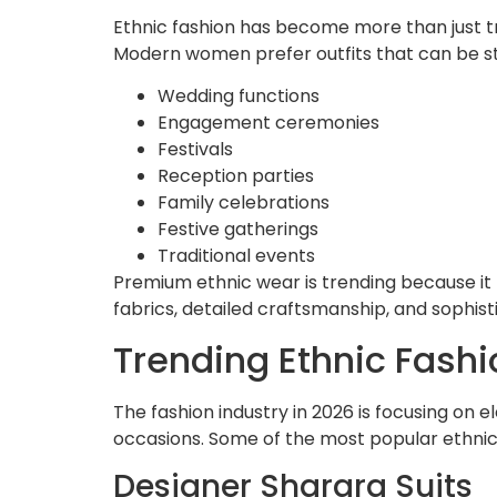
Ethnic fashion has become more than just tr
Modern women prefer outfits that can be sty
Wedding functions
Engagement ceremonies
Festivals
Reception parties
Family celebrations
Festive gatherings
Traditional events
Premium ethnic wear is trending because it p
fabrics, detailed craftsmanship, and sophis
Trending Ethnic Fashi
The fashion industry in 2026 is focusing on 
occasions. Some of the most popular ethnic 
Designer Sharara Suits