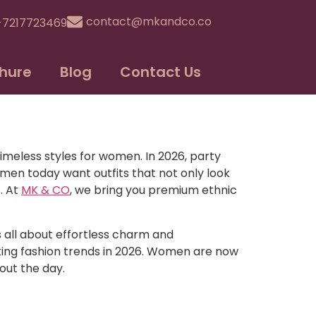
contact@mkandco.co
-7217723469
hure
Blog
Contact Us
imeless styles for women. In 2026, party
en today want outfits that not only look
. At
MK & CO
, we bring you premium ethnic
s all about effortless charm and
ating fashion trends in 2026. Women are now
out the day.