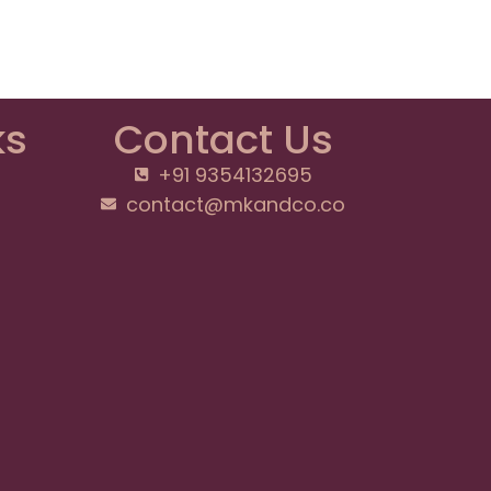
ks
Contact Us
+91 9354132695
contact@mkandco.co