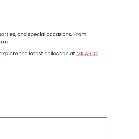
arties, and special occasions. From
arm.
 explore the latest collection at
MK & CO