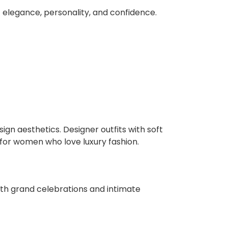
f elegance, personality, and confidence.
gn aesthetics. Designer outfits with soft
 for women who love luxury fashion.
both grand celebrations and intimate