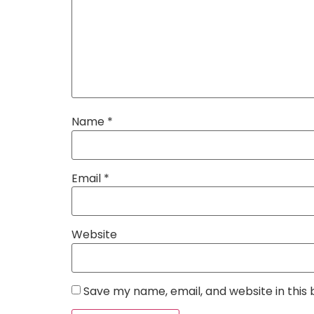
Name
*
Email
*
Website
Save my name, email, and website in this