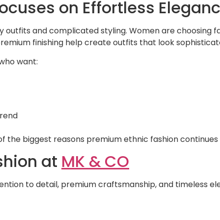
ocuses on Effortless Elegan
vy outfits and complicated styling. Women are choosing fash
premium finishing help create outfits that look sophistic
 who want:
trend
e of the biggest reasons premium ethnic fashion continues
shion at
MK & CO
ttention to detail, premium craftsmanship, and timeless 