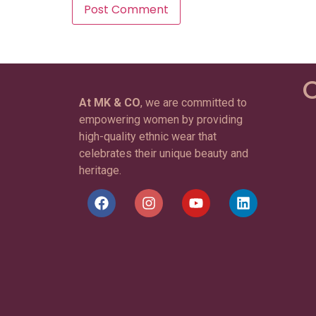
C
At MK & CO
, we are committed to
empowering women by providing
high-quality ethnic wear that
celebrates their unique beauty and
heritage.