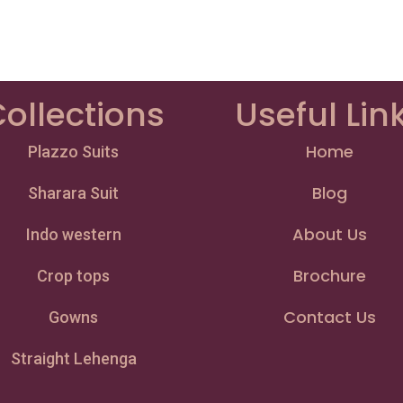
ollections
Useful Lin
Home
Plazzo Suits
Blog
Sharara Suit
About Us
Indo western
Brochure
Crop tops
Contact Us
Gowns
Straight Lehenga