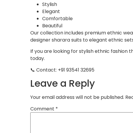
Stylish
Elegant
Comfortable
Beautiful
Our collection includes premium ethnic wear
designer sharara suits to elegant ethnic set
If you are looking for stylish ethnic fashion
today.
📞 Contact: +91 93541 32695
Leave a Reply
Your email address will not be published.
Req
Comment
*