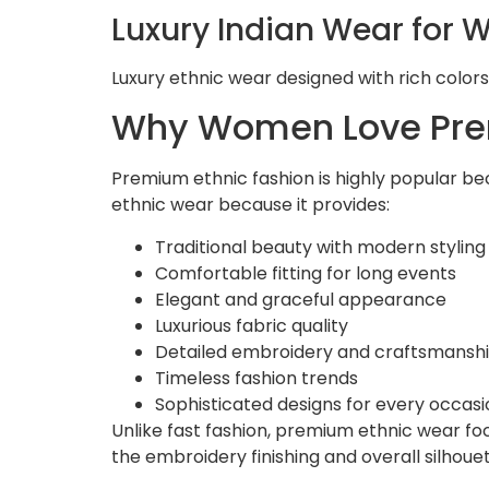
Luxury Indian Wear for
Luxury ethnic wear designed with rich colors
Why Women Love Pre
Premium ethnic fashion is highly popular be
ethnic wear because it provides:
Traditional beauty with modern styling
Comfortable fitting for long events
Elegant and graceful appearance
Luxurious fabric quality
Detailed embroidery and craftsmansh
Timeless fashion trends
Sophisticated designs for every occasi
Unlike fast fashion, premium ethnic wear foc
the embroidery finishing and overall silhouet