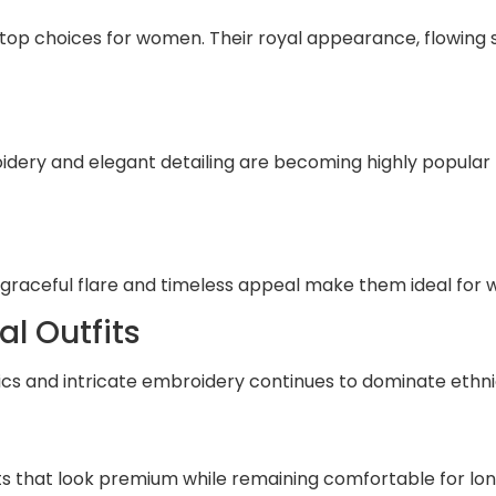
 top choices for women. Their royal appearance, flowing 
dery and elegant detailing are becoming highly popular
s
ir graceful flare and timeless appeal make them ideal fo
l Outfits
ics and intricate embroidery continues to dominate ethnic
ts that look premium while remaining comfortable for lon