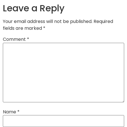
Leave a Reply
Your email address will not be published.
Required
fields are marked
*
Comment
*
Name
*