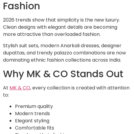
Fashion
2026 trends show that simplicity is the new luxury.
Clean designs with elegant details are becoming
more attractive than overloaded fashion.
Stylish suit sets, modern Anarkali dresses, designer
dupattas, and trendy palazzo combinations are now
dominating ethnic fashion collections across India.
Why MK & CO Stands Out
At
MK & CO
, every collection is created with attention
to:
Premium quality
Modern trends
Elegant styling
Comfortable fits