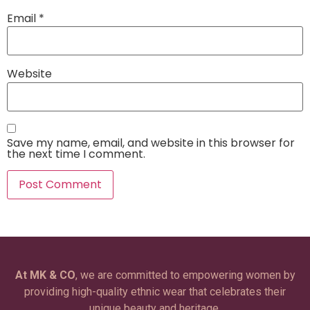
Email
*
Website
Save my name, email, and website in this browser for
the next time I comment.
At MK & CO
, we are committed to empowering women by
providing high-quality ethnic wear that celebrates their
unique beauty and heritage.