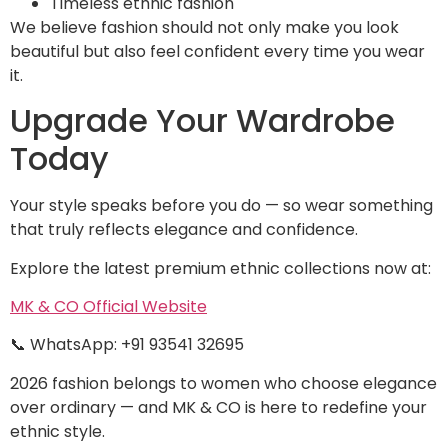
Timeless ethnic fashion
We believe fashion should not only make you look
beautiful but also feel confident every time you wear
it.
Upgrade Your Wardrobe
Today
Your style speaks before you do — so wear something
that truly reflects elegance and confidence.
Explore the latest premium ethnic collections now at:
MK & CO Official Website
📞 WhatsApp: +91 93541 32695
2026 fashion belongs to women who choose elegance
over ordinary — and MK & CO is here to redefine your
ethnic style.