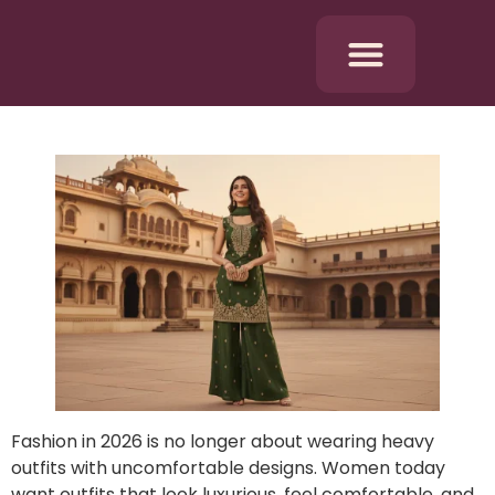
Fashion in 2026 is no longer about wearing heavy
outfits with uncomfortable designs. Women today
want outfits that look luxurious, feel comfortable, and