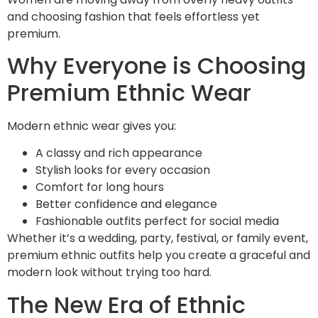
and choosing fashion that feels effortless yet
premium.
Why Everyone is Choosing
Premium Ethnic Wear
Modern ethnic wear gives you:
A classy and rich appearance
Stylish looks for every occasion
Comfort for long hours
Better confidence and elegance
Fashionable outfits perfect for social media
Whether it’s a wedding, party, festival, or family event,
premium ethnic outfits help you create a graceful and
modern look without trying too hard.
The New Era of Ethnic