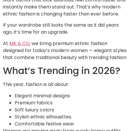
instantly make them stand out. That’s why modern
ethnic fashion is changing faster than ever before.
If your wardrobe still looks the same as it did years
ago, it’s time for an upgrade.
At
MK & CO
, we bring premium ethnic fashion
designed for today’s modern women — elegant styles
that combine traditional beauty with trending fashion.
What’s Trending in 2026?
This year, fashion is all about:
Elegant minimal designs
Premium fabrics
Soft luxury colors
Stylish ethnic silhouettes
Comfortable festive wear
Women are moving away from overly heavy outfits