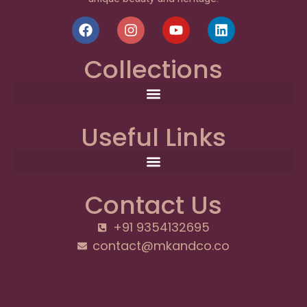
Collections
Useful Links
Contact Us
+91 9354132695
contact@mkandco.co