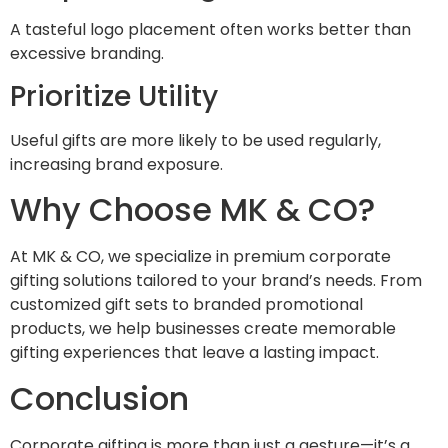
A tasteful logo placement often works better than
excessive branding.
Prioritize Utility
Useful gifts are more likely to be used regularly,
increasing brand exposure.
Why Choose MK & CO?
At MK & CO, we specialize in premium corporate
gifting solutions tailored to your brand’s needs. From
customized gift sets to branded promotional
products, we help businesses create memorable
gifting experiences that leave a lasting impact.
Conclusion
Corporate gifting is more than just a gesture—it’s a