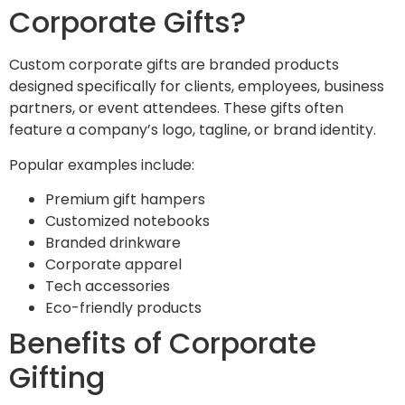
Corporate Gifts?
Custom corporate gifts are branded products
designed specifically for clients, employees, business
partners, or event attendees. These gifts often
feature a company’s logo, tagline, or brand identity.
Popular examples include:
Premium gift hampers
Customized notebooks
Branded drinkware
Corporate apparel
Tech accessories
Eco-friendly products
Benefits of Corporate
Gifting