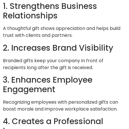
1. Strengthens Business
Relationships
A thoughtful gift shows appreciation and helps build
trust with clients and partners.
2. Increases Brand Visibility
Branded gifts keep your company in front of
recipients long after the gift is received.
3. Enhances Employee
Engagement
Recognizing employees with personalized gifts can
boost morale and improve workplace satisfaction.
4. Creates a Professional