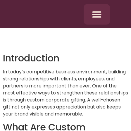
Introduction
In today’s competitive business environment, building
strong relationships with clients, employees, and
partners is more important than ever. One of the
most effective ways to strengthen these relationships
is through custom corporate gifting. A well-chosen
gift not only expresses appreciation but also keeps
your brand visible and memorable.
What Are Custom