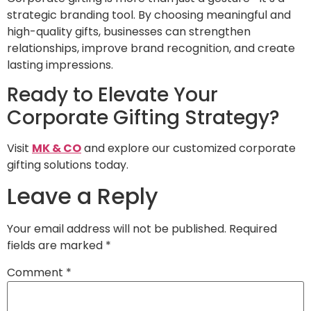
strategic branding tool. By choosing meaningful and
high-quality gifts, businesses can strengthen
relationships, improve brand recognition, and create
lasting impressions.
Ready to Elevate Your
Corporate Gifting Strategy?
Visit
MK & CO
and explore our customized corporate
gifting solutions today.
Leave a Reply
Your email address will not be published.
Required
fields are marked
*
Comment
*