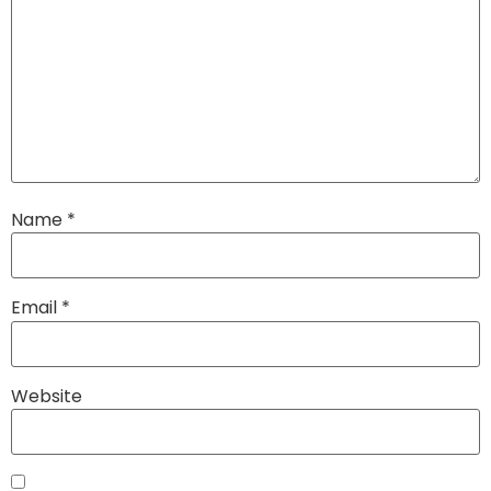
Name
*
Email
*
Website