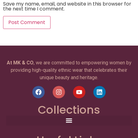
Save my name, email, and website in this browser for
the next time I comment.
At MK & CO
, we are committed to empowering women by
providing high-quality ethnic wear that celebrates their
unique beauty and heritage.
Collections