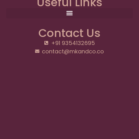
Useful Links
Contact Us
+91 9354132695
contact@mkandco.co