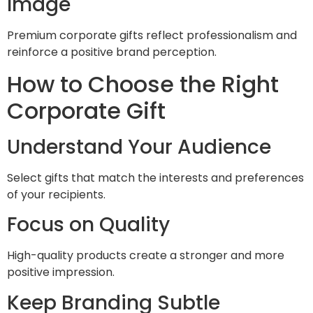
Image
Premium corporate gifts reflect professionalism and
reinforce a positive brand perception.
How to Choose the Right
Corporate Gift
Understand Your Audience
Select gifts that match the interests and preferences
of your recipients.
Focus on Quality
High-quality products create a stronger and more
positive impression.
Keep Branding Subtle