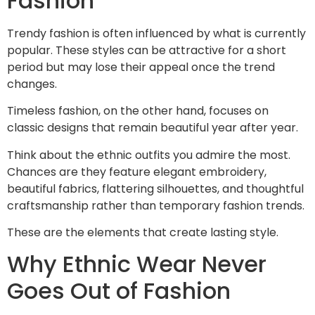
Fashion
Trendy fashion is often influenced by what is currently
popular. These styles can be attractive for a short
period but may lose their appeal once the trend
changes.
Timeless fashion, on the other hand, focuses on
classic designs that remain beautiful year after year.
Think about the ethnic outfits you admire the most.
Chances are they feature elegant embroidery,
beautiful fabrics, flattering silhouettes, and thoughtful
craftsmanship rather than temporary fashion trends.
These are the elements that create lasting style.
Why Ethnic Wear Never
Goes Out of Fashion