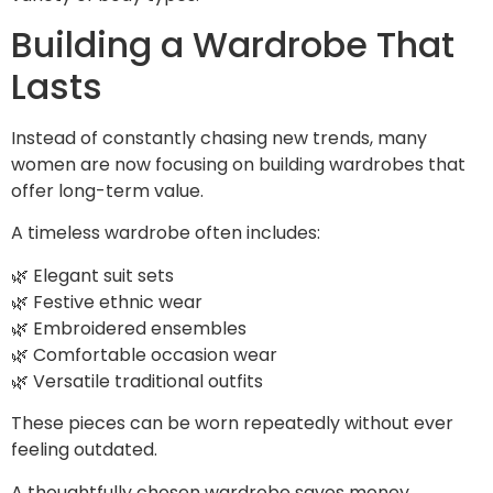
Building a Wardrobe That
Lasts
Instead of constantly chasing new trends, many
women are now focusing on building wardrobes that
offer long-term value.
A timeless wardrobe often includes:
🌿 Elegant suit sets
🌿 Festive ethnic wear
🌿 Embroidered ensembles
🌿 Comfortable occasion wear
🌿 Versatile traditional outfits
These pieces can be worn repeatedly without ever
feeling outdated.
A thoughtfully chosen wardrobe saves money,