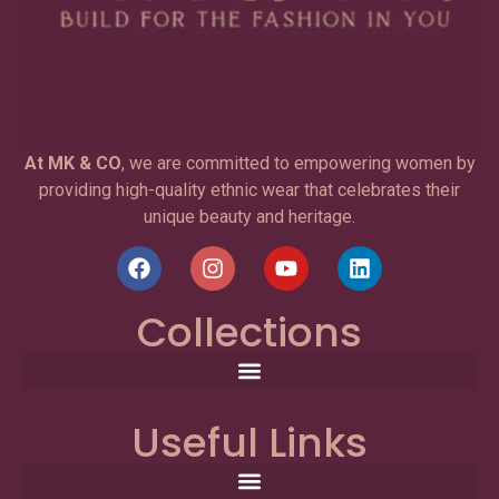
At MK & CO
, we are committed to empowering women by
providing high-quality ethnic wear that celebrates their
unique beauty and heritage.
Collections
Useful Links