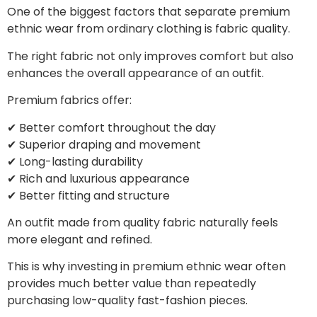
One of the biggest factors that separate premium
ethnic wear from ordinary clothing is fabric quality.
The right fabric not only improves comfort but also
enhances the overall appearance of an outfit.
Premium fabrics offer:
✔ Better comfort throughout the day
✔ Superior draping and movement
✔ Long-lasting durability
✔ Rich and luxurious appearance
✔ Better fitting and structure
An outfit made from quality fabric naturally feels
more elegant and refined.
This is why investing in premium ethnic wear often
provides much better value than repeatedly
purchasing low-quality fast-fashion pieces.