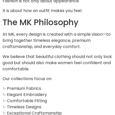
Fashion is not only about appearance.
It is about how an outfit makes you feel.
The MK Philosophy
At MK, every design is created with a simple vision—to
bring together timeless elegance, premium
craftsmanship, and everyday comfort.
We believe that beautiful clothing should not only look
good but should also make women feel confident and
comfortable.
Our collections focus on:
✨ Premium Fabrics
✨ Elegant Embroidery
✨ Comfortable Fitting
✨ Timeless Designs
✨ Exceptional Craftsmanship