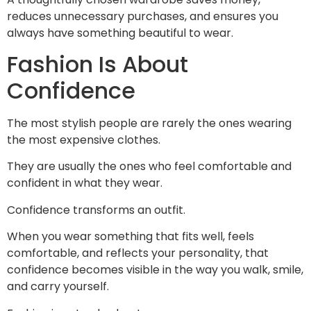
reduces unnecessary purchases, and ensures you
always have something beautiful to wear.
Fashion Is About
Confidence
The most stylish people are rarely the ones wearing
the most expensive clothes.
They are usually the ones who feel comfortable and
confident in what they wear.
Confidence transforms an outfit.
When you wear something that fits well, feels
comfortable, and reflects your personality, that
confidence becomes visible in the way you walk, smile,
and carry yourself.