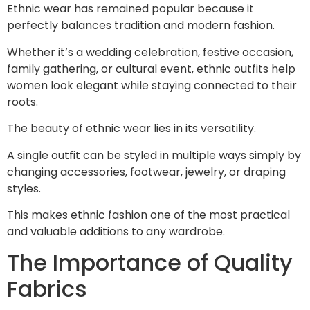
Ethnic wear has remained popular because it
perfectly balances tradition and modern fashion.
Whether it’s a wedding celebration, festive occasion,
family gathering, or cultural event, ethnic outfits help
women look elegant while staying connected to their
roots.
The beauty of ethnic wear lies in its versatility.
A single outfit can be styled in multiple ways simply by
changing accessories, footwear, jewelry, or draping
styles.
This makes ethnic fashion one of the most practical
and valuable additions to any wardrobe.
The Importance of Quality
Fabrics