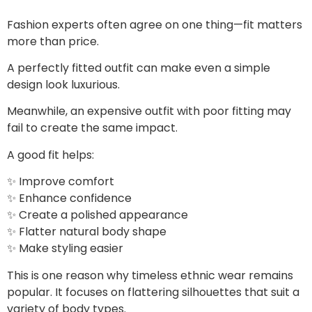
Fashion experts often agree on one thing—fit matters
more than price.
A perfectly fitted outfit can make even a simple
design look luxurious.
Meanwhile, an expensive outfit with poor fitting may
fail to create the same impact.
A good fit helps:
✨ Improve comfort
✨ Enhance confidence
✨ Create a polished appearance
✨ Flatter natural body shape
✨ Make styling easier
This is one reason why timeless ethnic wear remains
popular. It focuses on flattering silhouettes that suit a
variety of body types.