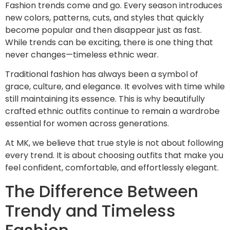
Fashion trends come and go. Every season introduces
new colors, patterns, cuts, and styles that quickly
become popular and then disappear just as fast.
While trends can be exciting, there is one thing that
never changes—timeless ethnic wear.
Traditional fashion has always been a symbol of
grace, culture, and elegance. It evolves with time while
still maintaining its essence. This is why beautifully
crafted ethnic outfits continue to remain a wardrobe
essential for women across generations.
At MK, we believe that true style is not about following
every trend. It is about choosing outfits that make you
feel confident, comfortable, and effortlessly elegant.
The Difference Between
Trendy and Timeless