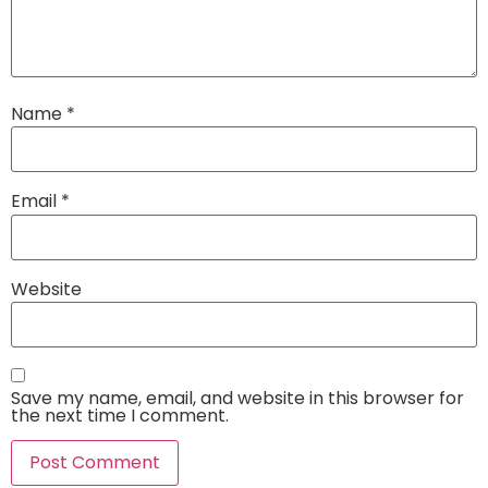
Name
*
Email
*
Website
Save my name, email, and website in this browser for
the next time I comment.