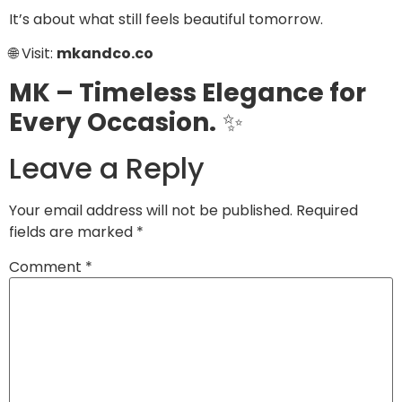
It’s about what still feels beautiful tomorrow.
🌐 Visit:
mkandco.co
MK – Timeless Elegance for
Every Occasion.
✨
Leave a Reply
Your email address will not be published.
Required
fields are marked
*
Comment
*