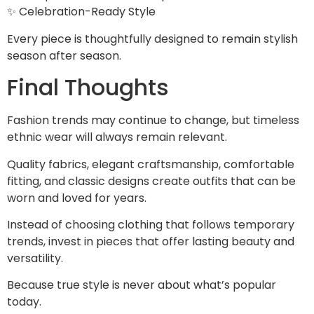
✨ Celebration-Ready Style
Every piece is thoughtfully designed to remain stylish
season after season.
Final Thoughts
Fashion trends may continue to change, but timeless
ethnic wear will always remain relevant.
Quality fabrics, elegant craftsmanship, comfortable
fitting, and classic designs create outfits that can be
worn and loved for years.
Instead of choosing clothing that follows temporary
trends, invest in pieces that offer lasting beauty and
versatility.
Because true style is never about what’s popular
today.