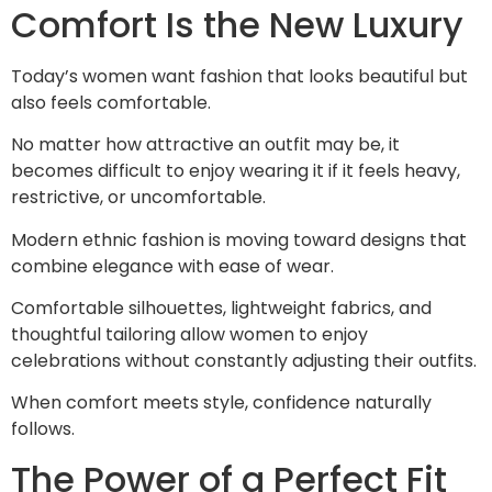
Comfort Is the New Luxury
Today’s women want fashion that looks beautiful but
also feels comfortable.
No matter how attractive an outfit may be, it
becomes difficult to enjoy wearing it if it feels heavy,
restrictive, or uncomfortable.
Modern ethnic fashion is moving toward designs that
combine elegance with ease of wear.
Comfortable silhouettes, lightweight fabrics, and
thoughtful tailoring allow women to enjoy
celebrations without constantly adjusting their outfits.
When comfort meets style, confidence naturally
follows.
The Power of a Perfect Fit